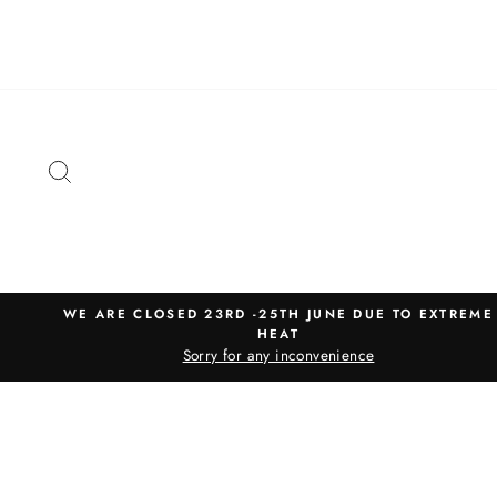
Skip
to
content
SEARCH
WE ARE CLOSED 23RD -25TH JUNE DUE TO EXTREME
HEAT
Sorry for any inconvenience