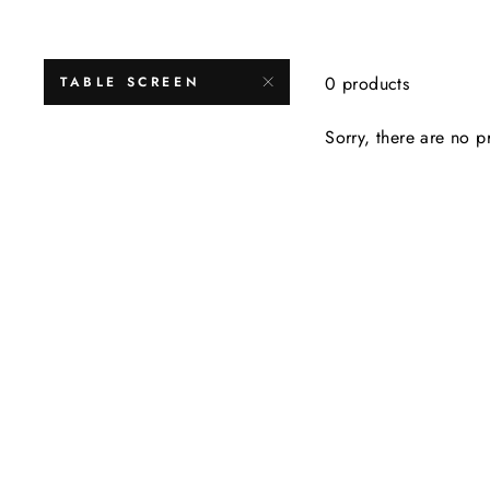
0 products
TABLE SCREEN
Sorry, there are no pr