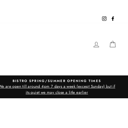
Instagram
Facebo
LOG IN
CAR
BISTRO SPRING/SUMMER OPENING TIMES
We are open till around 4pm 7 days a week (except Sunday) but if
its quiet we may close a litle earlier