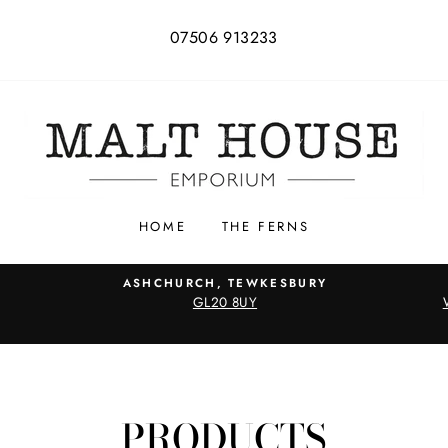
07506 913233
HOME
THE FERNS
ASHCHURCH, TEWKESBURY
GL20 8UY
PRODUCTS