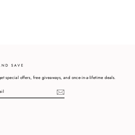
AND SAVE
et special offers, free giveaways, and once-in-a-lifetime deals.
cebook