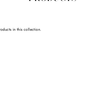
oducts in this collection.