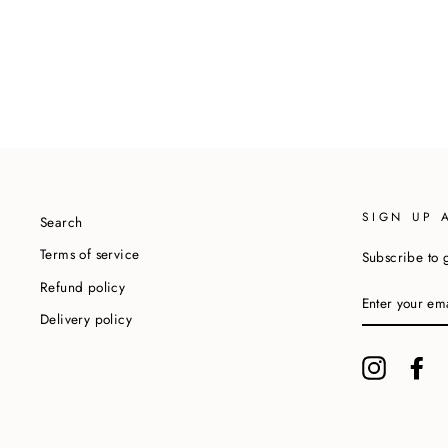
SIGN UP 
Search
Terms of service
Subscribe to g
Refund policy
ENTER
YOUR
Delivery policy
EMAIL
Instagram
Fa