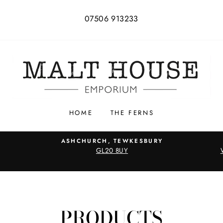
07506 913233
HOME
THE FERNS
ASHCHURCH, TEWKESBURY
GL20 8UY
PRODUCTS