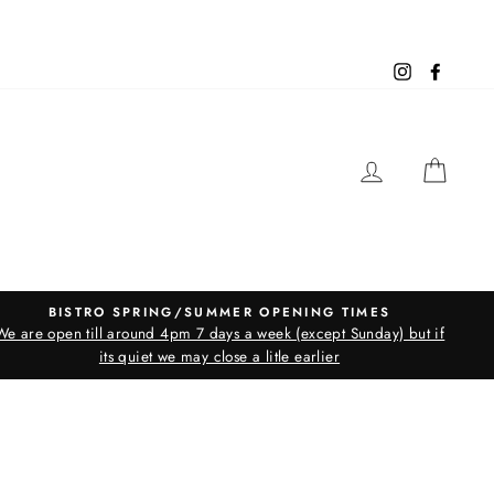
Instagram
Facebo
LOG IN
CAR
BISTRO SPRING/SUMMER OPENING TIMES
We are open till around 4pm 7 days a week (except Sunday) but if
its quiet we may close a litle earlier