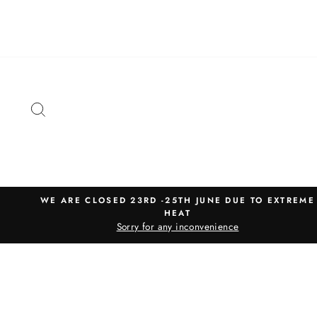
Skip
to
content
SEARCH
WE ARE CLOSED 23RD -25TH JUNE DUE TO EXTREME
HEAT
Sorry for any inconvenience