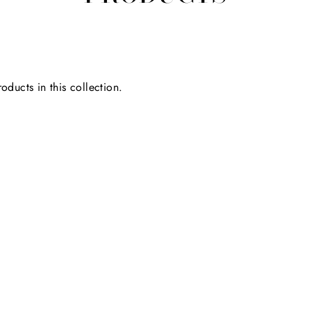
oducts in this collection.