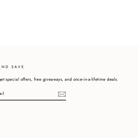
AND SAVE
et special offers, free giveaways, and once-in-a-lifetime deals.
cebook