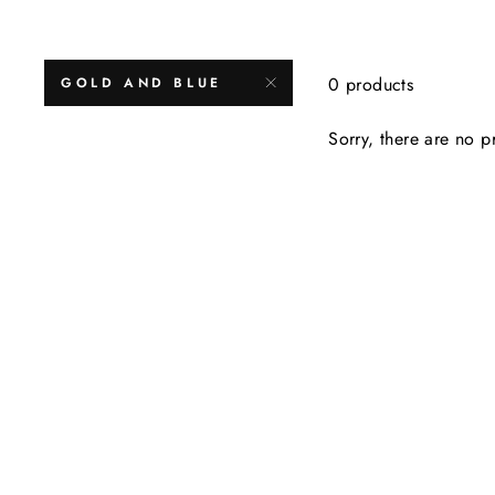
0 products
GOLD AND BLUE
Sorry, there are no pr