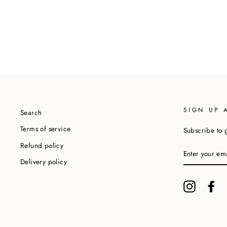
SIGN UP 
Search
Terms of service
Subscribe to g
Refund policy
ENTER
YOUR
Delivery policy
EMAIL
Instagram
Fa