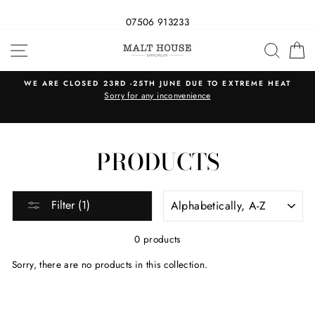
07506 913233
Skip
SITE NAVIGATION
SEAR
C
to
content
WE ARE CLOSED 23RD -25TH JUNE DUE TO EXTREME HEAT
s
Sorry for any inconvenience
PRODUCTS
SORT
Filter (1)
0 products
Sorry, there are no products in this collection.