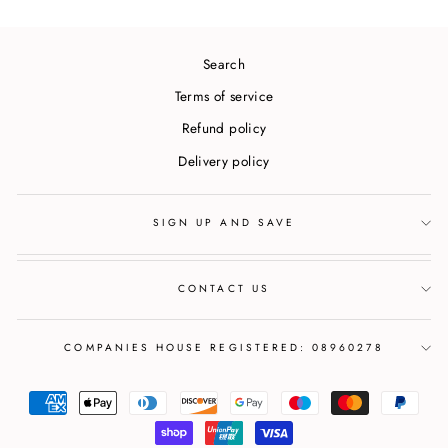
Search
Terms of service
Refund policy
Delivery policy
SIGN UP AND SAVE
CONTACT US
COMPANIES HOUSE REGISTERED: 08960278