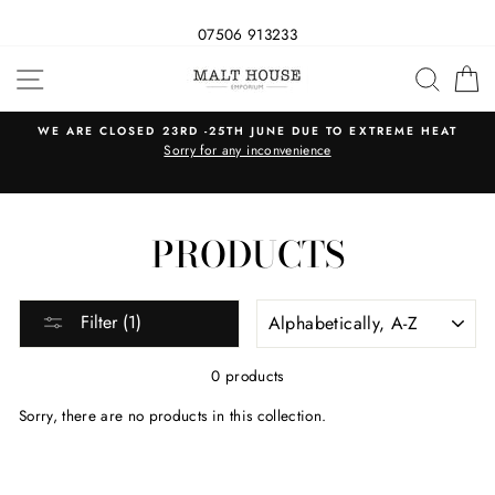
07506 913233
Skip
SITE NAVIGATION
SEAR
C
to
content
WE ARE CLOSED 23RD -25TH JUNE DUE TO EXTREME HEAT
s
Sorry for any inconvenience
PRODUCTS
SORT
Filter (1)
0 products
Sorry, there are no products in this collection.