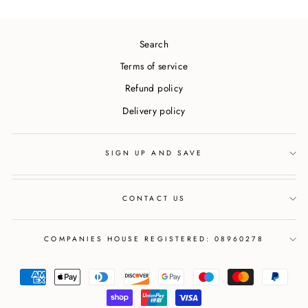
Search
Terms of service
Refund policy
Delivery policy
SIGN UP AND SAVE
CONTACT US
COMPANIES HOUSE REGISTERED: 08960278