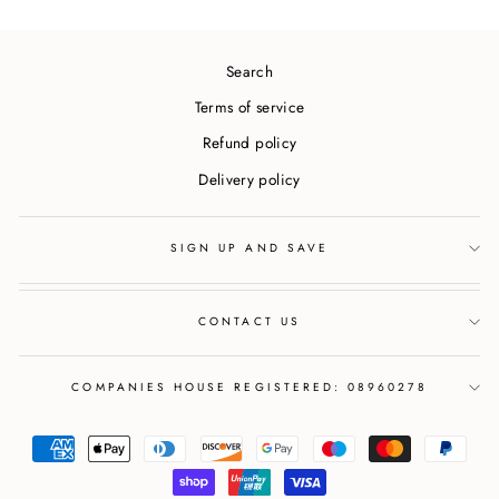
Search
Terms of service
Refund policy
Delivery policy
SIGN UP AND SAVE
CONTACT US
COMPANIES HOUSE REGISTERED: 08960278