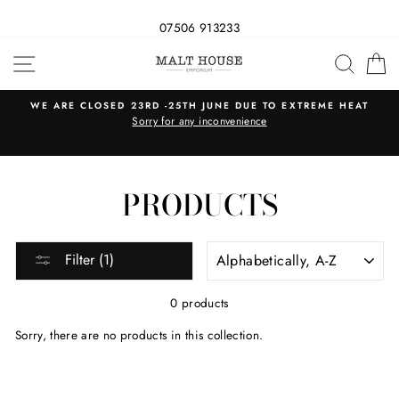
07506 913233
Skip
SITE NAVIGATION
SEAR
C
to
content
WE ARE CLOSED 23RD -25TH JUNE DUE TO EXTREME HEAT
s
Sorry for any inconvenience
PRODUCTS
SORT
Filter (1)
0 products
Sorry, there are no products in this collection.