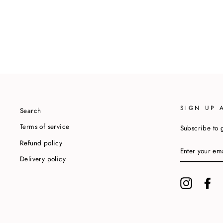
SIGN UP 
Search
Terms of service
Subscribe to g
Refund policy
ENTER
YOUR
Delivery policy
EMAIL
Instagram
Fa