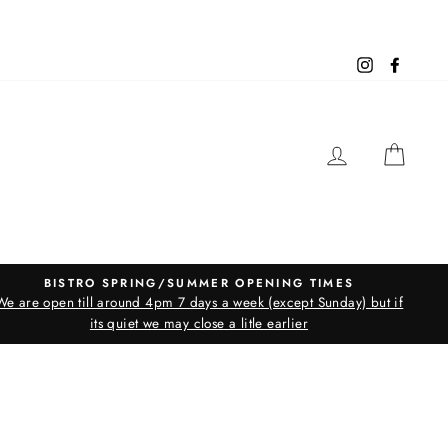
Instagram
Facebo
LOG IN
CAR
BISTRO SPRING/SUMMER OPENING TIMES
We are open till around 4pm 7 days a week (except Sunday) but if
its quiet we may close a litle earlier