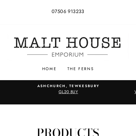
07506 913233
HOME
THE FERNS
ASHCHURCH, TEWKESBURY
GL20 8UY
PRODUCTS