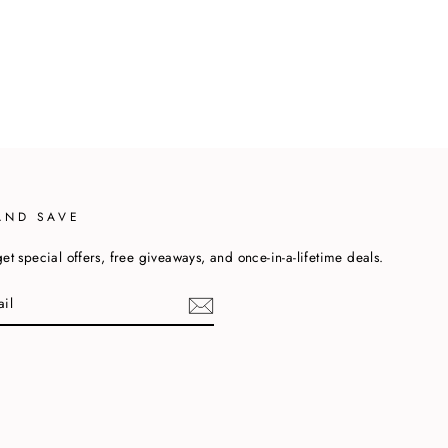
AND SAVE
et special offers, free giveaways, and once-in-a-lifetime deals.
cebook