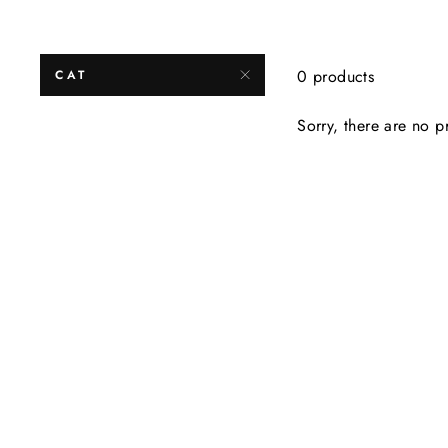
0 products
CAT
Sorry, there are no pr