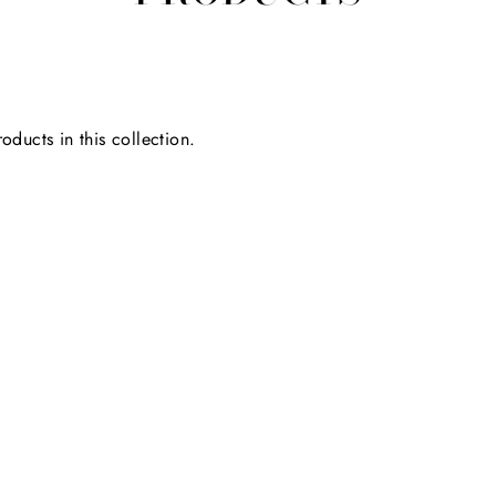
oducts in this collection.