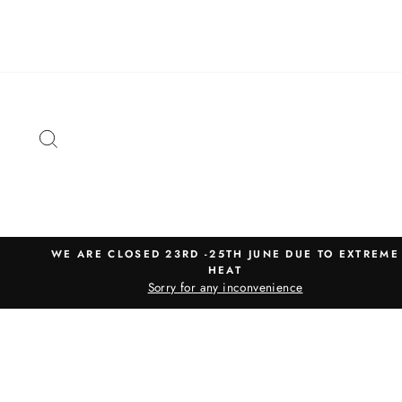
Skip
to
content
SEARCH
WE ARE CLOSED 23RD -25TH JUNE DUE TO EXTREME
HEAT
Sorry for any inconvenience