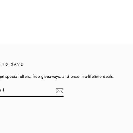
AND SAVE
et special offers, free giveaways, and once-in-a-lifetime deals.
cebook