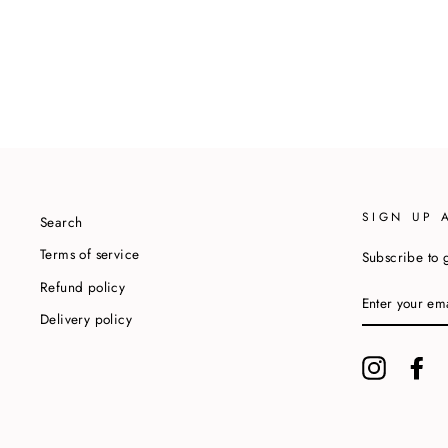
SIGN UP 
Search
Terms of service
Subscribe to g
Refund policy
ENTER
YOUR
Delivery policy
EMAIL
Instagram
Fa