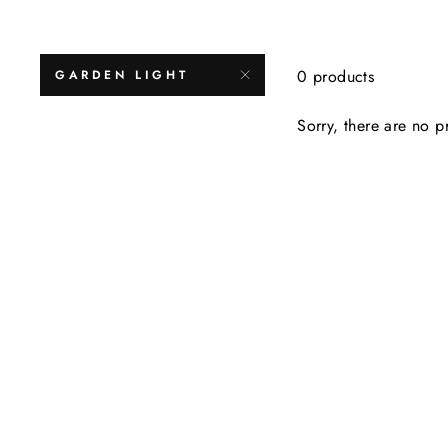
0 products
GARDEN LIGHT
Sorry, there are no pr