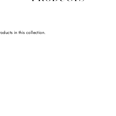
oducts in this collection.