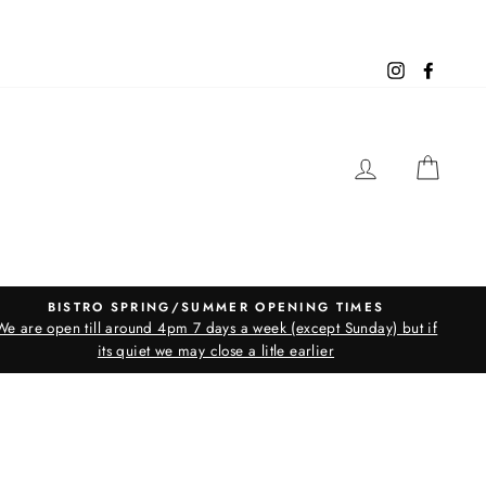
Instagram
Facebo
LOG IN
CAR
BISTRO SPRING/SUMMER OPENING TIMES
We are open till around 4pm 7 days a week (except Sunday) but if
its quiet we may close a litle earlier