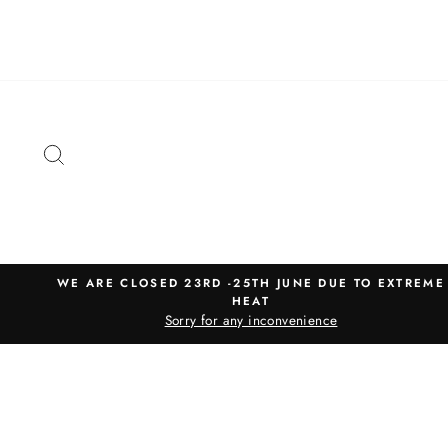
Skip
to
content
SEARCH
WE ARE CLOSED 23RD -25TH JUNE DUE TO EXTREME
HEAT
Sorry for any inconvenience