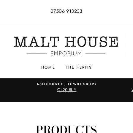
07506 913233
HOME
THE FERNS
ASHCHURCH, TEWKESBURY
GL20 8UY
PRODUCTS