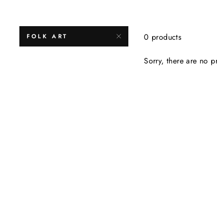
0 products
FOLK ART
Sorry, there are no pr