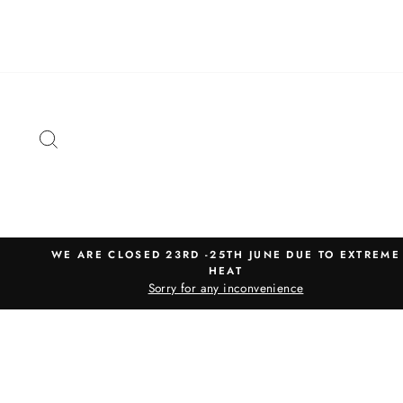
Skip
to
content
SEARCH
WE ARE CLOSED 23RD -25TH JUNE DUE TO EXTREME
HEAT
Sorry for any inconvenience