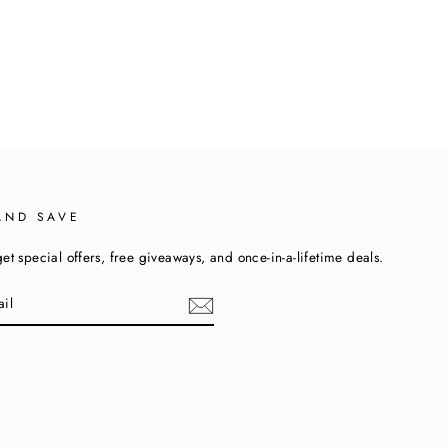
AND SAVE
et special offers, free giveaways, and once-in-a-lifetime deals.
cebook