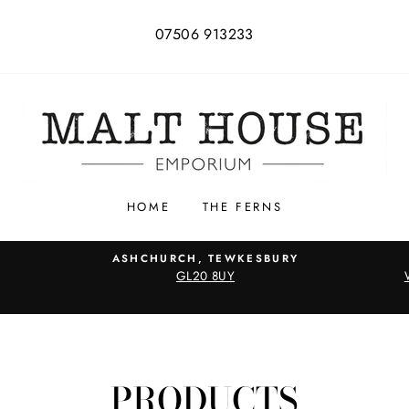
07506 913233
HOME
THE FERNS
ASHCHURCH, TEWKESBURY
GL20 8UY
PRODUCTS