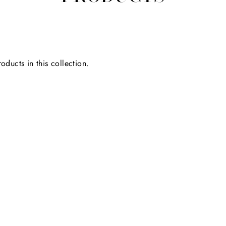
oducts in this collection.