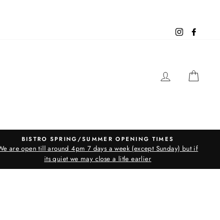
Instagram
Facebo
LOG IN
CAR
BISTRO SPRING/SUMMER OPENING TIMES
We are open till around 4pm 7 days a week (except Sunday) but if
its quiet we may close a litle earlier