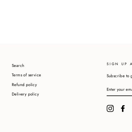
SIGN UP 
Search
Terms of service
Subscribe to g
Refund policy
ENTER
YOUR
Delivery policy
EMAIL
Instagram
Fa