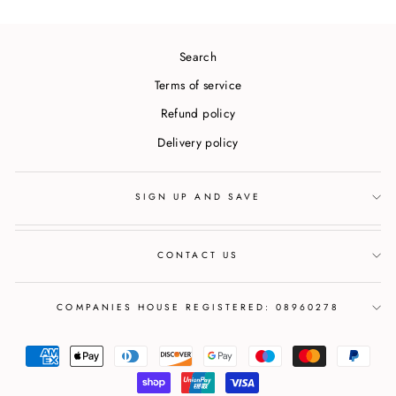
Search
Terms of service
Refund policy
Delivery policy
SIGN UP AND SAVE
CONTACT US
COMPANIES HOUSE REGISTERED: 08960278