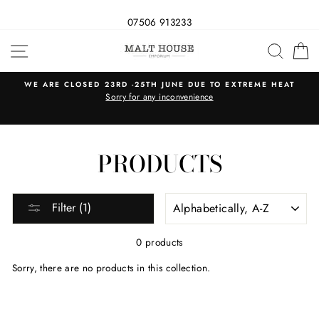
07506 913233
Skip
SITE NAVIGATION
SEAR
C
to
content
WE ARE CLOSED 23RD -25TH JUNE DUE TO EXTREME HEAT
s
Sorry for any inconvenience
PRODUCTS
SORT
Filter (1)
0 products
Sorry, there are no products in this collection.