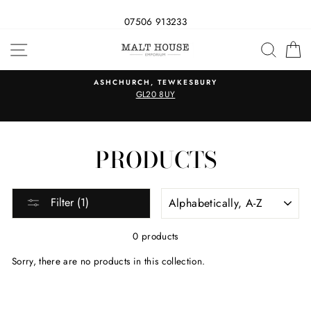
07506 913233
Skip
SITE NAVIGATION
SEAR
C
to
content
ASHCHURCH, TEWKESBURY
GL20 8UY
PRODUCTS
SORT
Filter (1)
0 products
Sorry, there are no products in this collection.