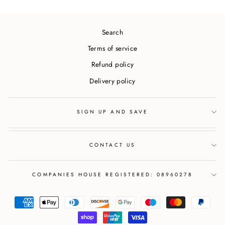
Search
Terms of service
Refund policy
Delivery policy
SIGN UP AND SAVE
CONTACT US
COMPANIES HOUSE REGISTERED: 08960278