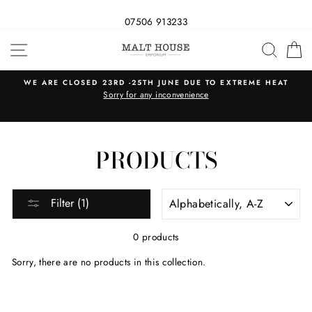
07506 913233
Skip
SITE NAVIGATION
SEAR
C
to
content
WE ARE CLOSED 23RD -25TH JUNE DUE TO EXTREME HEAT
s
Sorry for any inconvenience
PRODUCTS
SORT
Filter (1)
0 products
Sorry, there are no products in this collection.