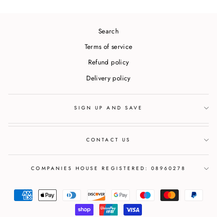
Search
Terms of service
Refund policy
Delivery policy
SIGN UP AND SAVE
CONTACT US
COMPANIES HOUSE REGISTERED: 08960278