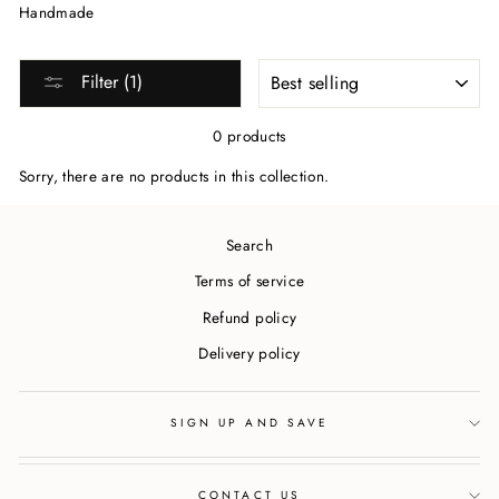
Handmade
SORT
Filter (1)
0 products
Sorry, there are no products in this collection.
Search
Terms of service
Refund policy
Delivery policy
SIGN UP AND SAVE
CONTACT US