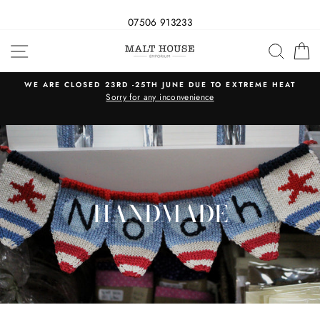
07506 913233
Skip
SITE NAVIGATION
SEAR
C
to
content
WE ARE CLOSED 23RD -25TH JUNE DUE TO EXTREME HEAT
s
Sorry for any inconvenience
HANDMADE