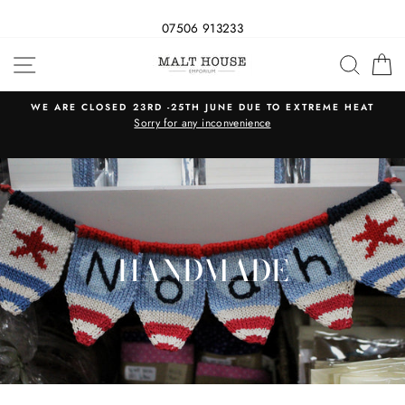
07506 913233
Skip
SITE NAVIGATION
SEAR
C
to
content
WE ARE CLOSED 23RD -25TH JUNE DUE TO EXTREME HEAT
s
Sorry for any inconvenience
HANDMADE