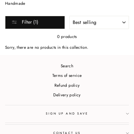
Handmade
SORT
Filter (1)
0 products
Sorry, there are no products in this collection.
Search
Terms of service
Refund policy
Delivery policy
SIGN UP AND SAVE
CONTACT US