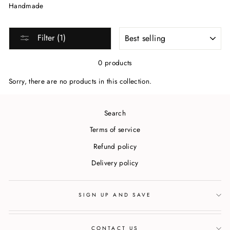
Handmade
SORT
Filter (1)
0 products
Sorry, there are no products in this collection.
Search
Terms of service
Refund policy
Delivery policy
SIGN UP AND SAVE
CONTACT US