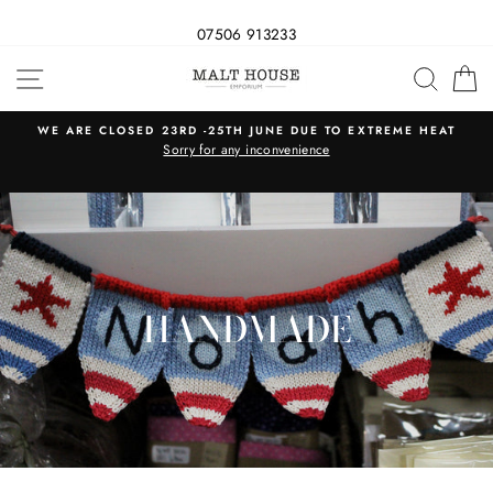
07506 913233
Skip
SITE NAVIGATION
SEAR
C
to
content
WE ARE CLOSED 23RD -25TH JUNE DUE TO EXTREME HEAT
s
Sorry for any inconvenience
HANDMADE