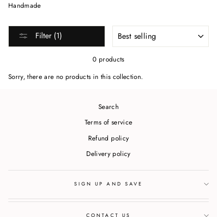
Handmade
SORT
Filter (1)
0 products
Sorry, there are no products in this collection.
Search
Terms of service
Refund policy
Delivery policy
SIGN UP AND SAVE
CONTACT US