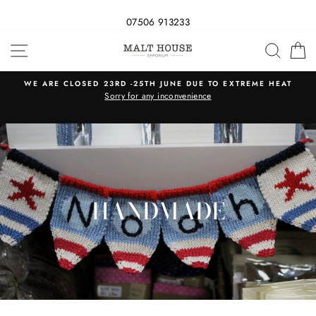
07506 913233
Skip
SITE NAVIGATION
SEAR
C
to
content
WE ARE CLOSED 23RD -25TH JUNE DUE TO EXTREME HEAT
s
Sorry for any inconvenience
HANDMADE