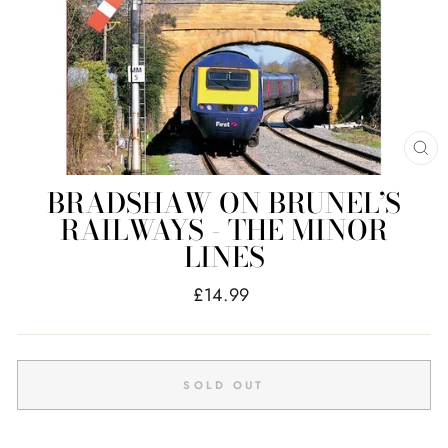
CL
(E
BRADSHAW ON BRUNEL’S
RAILWAYS - THE MINOR
LINES
Regular
£14.99
price
SOLD OUT