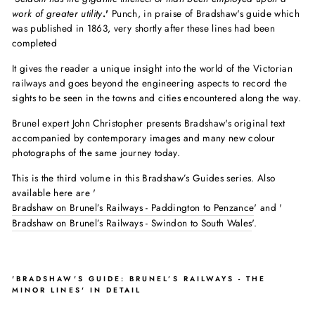
work of greater utility
.'
Punch, in praise of Bradshaw's guide which
was published in 1863, very shortly after these lines had been
completed
It gives the reader a unique insight into the world of the Victorian
railways and goes beyond the engineering aspects to record the
sights to be seen in the towns and cities encountered along the way.
Brunel expert John Christopher presents Bradshaw's original text
accompanied by contemporary images and many new colour
photographs of the same journey today.
This is the third volume in this Bradshaw’s Guides series. Also
available here are '
Bradshaw on Brunel’s Railways - Paddington to Penzance
' and '
Bradshaw on Brunel’s Railways - Swindon to South Wales
'.
'BRADSHAW'S GUIDE: BRUNEL’S RAILWAYS - THE
MINOR LINES' IN DETAIL