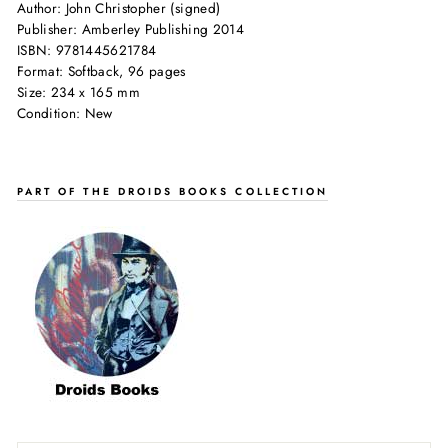
Author: John Christopher (signed)
Publisher: Amberley Publishing 2014
ISBN: 9781445621784
Format: Softback, 96 pages
Size: 234 x 165 mm
Condition: New
PART OF THE DROIDS BOOKS COLLECTION