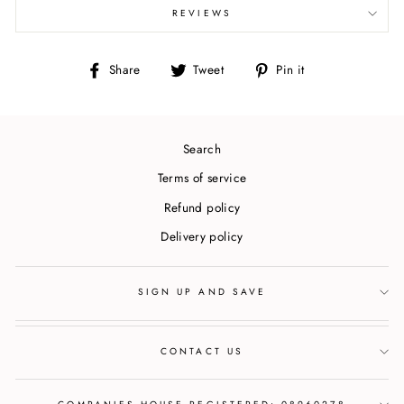
REVIEWS
Share
Tweet
Pin
Share
Tweet
Pin it
on
on
on
Facebook
Twitter
Pinterest
Search
Terms of service
Refund policy
Delivery policy
SIGN UP AND SAVE
CONTACT US