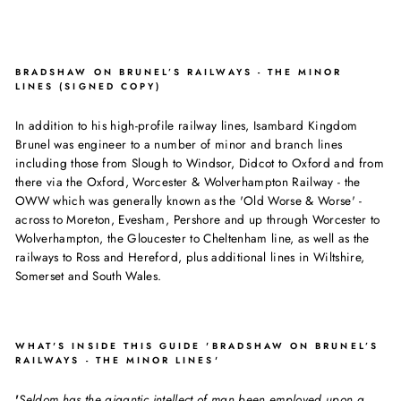
BRADSHAW ON BRUNEL’S RAILWAYS - THE MINOR
LINES (SIGNED COPY)
In addition to his high-profile railway lines, Isambard Kingdom
Brunel was engineer to a number of minor and branch lines
including those from Slough to Windsor, Didcot to Oxford and from
there via the Oxford, Worcester & Wolverhampton Railway - the
OWW which was generally known as the 'Old Worse & Worse' -
across to Moreton, Evesham, Pershore and up through Worcester to
Wolverhampton, the Gloucester to Cheltenham line, as well as the
railways to Ross and Hereford, plus additional lines in Wiltshire,
Somerset and South Wales.
WHAT'S INSIDE THIS GUIDE 'BRADSHAW ON BRUNEL’S
RAILWAYS - THE MINOR LINES'
'
Seldom has the gigantic intellect of man been employed upon a