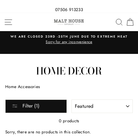
07506 913233
Skip
SITE NAVIGATION
SEAR
C
to
content
WE ARE CLOSED 23RD -25TH JUNE DUE TO EXTREME HEAT
s
Sorry for any inconvenience
HOME DECOR
Home Accessories
SORT
Filter (1)
0 products
Sorry, there are no products in this collection.