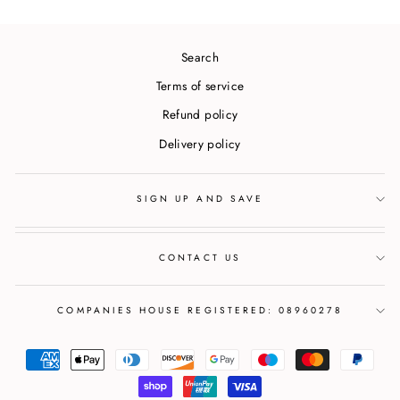
Search
Terms of service
Refund policy
Delivery policy
SIGN UP AND SAVE
CONTACT US
COMPANIES HOUSE REGISTERED: 08960278