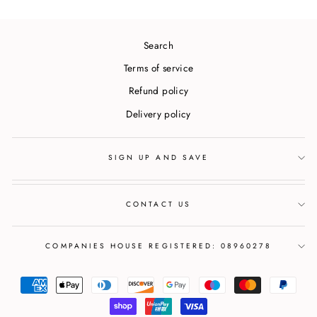
Search
Terms of service
Refund policy
Delivery policy
SIGN UP AND SAVE
CONTACT US
COMPANIES HOUSE REGISTERED: 08960278