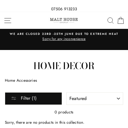
07506 913233
Skip
SITE NAVIGATION
SEAR
C
to
content
WE ARE CLOSED 23RD -25TH JUNE DUE TO EXTREME HEAT
s
Sorry for any inconvenience
HOME DECOR
Home Accessories
SORT
Filter (1)
0 products
Sorry, there are no products in this collection.