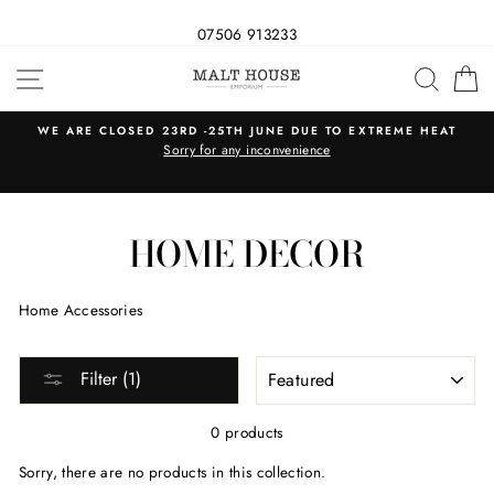
07506 913233
Skip
SITE NAVIGATION
SEAR
C
to
content
WE ARE CLOSED 23RD -25TH JUNE DUE TO EXTREME HEAT
s
Sorry for any inconvenience
HOME DECOR
Home Accessories
SORT
Filter (1)
0 products
Sorry, there are no products in this collection.