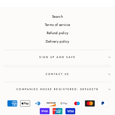
Search
Terms of service
Refund policy
Delivery policy
SIGN UP AND SAVE
CONTACT US
COMPANIES HOUSE REGISTERED: 08960278