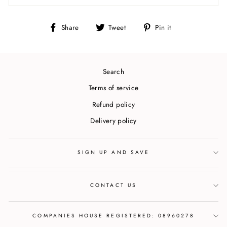
Share
Tweet
Pin
Share
Tweet
Pin it
on
on
on
Facebook
Twitter
Pinterest
Search
Terms of service
Refund policy
Delivery policy
SIGN UP AND SAVE
CONTACT US
COMPANIES HOUSE REGISTERED: 08960278