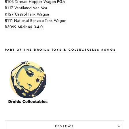
R103 Tarmac Hopper Wagon PGA
R117 Ventilated Van Vea
R127 Castrol Tank Wagon
R111 National Benzole Tank Wagon
R3069 Midland 0-4-0
PART OF THE DROIDS TOYS & COLLECTABLES RANGE
REVIEWS