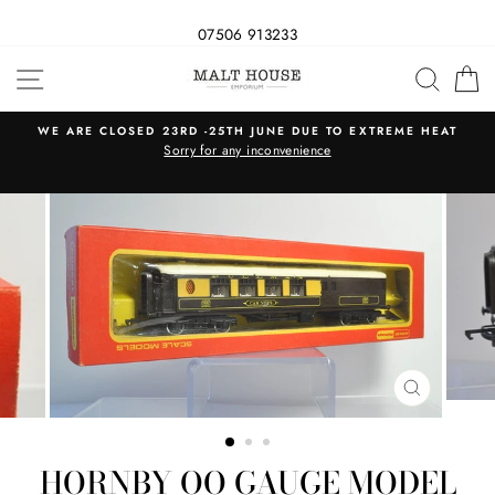
07506 913233
Skip
SITE NAVIGATION
SEAR
C
to
content
WE ARE CLOSED 23RD -25TH JUNE DUE TO EXTREME HEAT
s
Sorry for any inconvenience
CLOSE
(ESC)
HORNBY OO GAUGE MODEL