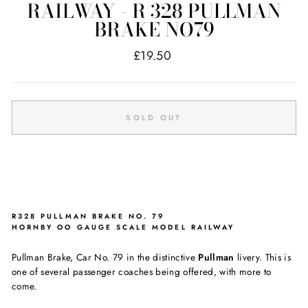
RAILWAY - R 328 PULLMAN
BRAKE NO79
Regular
£19.50
price
SOLD OUT
R328 PULLMAN BRAKE NO. 79
HORNBY OO GAUGE SCALE MODEL RAILWAY
Pullman Brake, Car No. 79 in the distinctive
Pullman
livery. This is
one of several passenger coaches being offered, with more to
come.