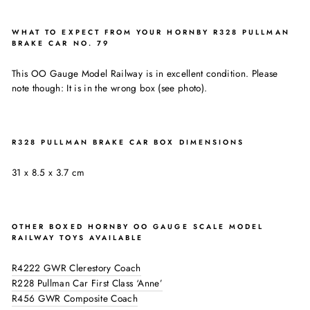
WHAT TO EXPECT FROM YOUR HORNBY R328 PULLMAN
BRAKE CAR NO. 79
This OO Gauge Model Railway is in excellent condition. Please
note though: It is in the wrong box (see photo).
R328 PULLMAN BRAKE CAR BOX DIMENSIONS
31 x 8.5 x 3.7 cm
OTHER BOXED HORNBY OO GAUGE SCALE MODEL
RAILWAY TOYS AVAILABLE
R4222 GWR Clerestory Coach
R228 Pullman Car First Class ‘Anne’
R456 GWR Composite Coach