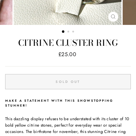
CLOSE
(ESC)
CITRINE CLUSTER RING
Regular
£25.00
price
SOLD OUT
MAKE A STATEMENT WITH THIS SHOWSTOPPING
STUNNER!
This dazzling display refuses to be understated with its cluster of 10
bold yellow citrine stones, perfect for everyday wear or special
occasions. The birthstone for november, this stunning Citrine ring