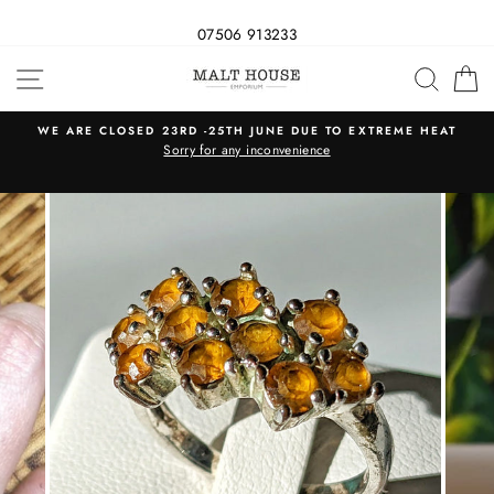
07506 913233
Skip
SITE NAVIGATION
SEAR
C
to
content
WE ARE CLOSED 23RD -25TH JUNE DUE TO EXTREME HEAT
s
Sorry for any inconvenience