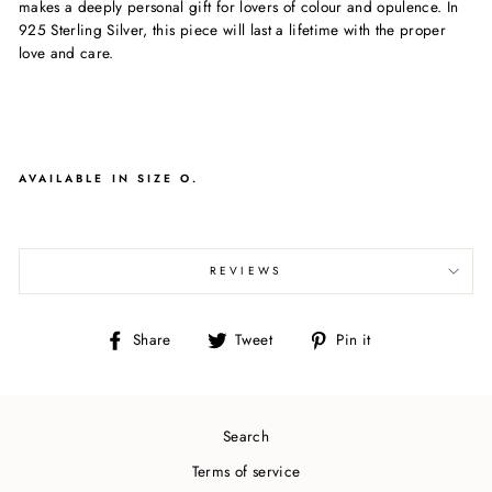
makes a deeply personal gift for lovers of colour and opulence. In
925 Sterling Silver, this piece will last a lifetime with the proper
love and care.
AVAILABLE IN SIZE O.
REVIEWS
Share
Tweet
Pin
Share
Tweet
Pin it
on
on
on
Facebook
Twitter
Pinterest
Search
Terms of service