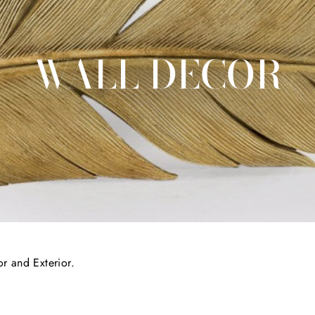
WALL DECOR
or and Exterior.