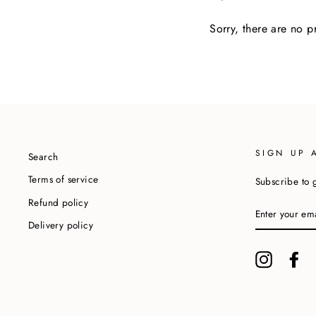
Sorry, there are no pr
SIGN UP 
Search
Terms of service
Subscribe to g
Refund policy
ENTER
YOUR
Delivery policy
EMAIL
Instagram
Fa