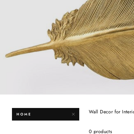
Wall Decor for Interi
HOME
0 products