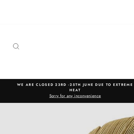
Skip
to
content
SEARCH
WE ARE CLOSED 23RD -25TH JUNE DUE TO EXTREME
HEAT
Sorry for any inconvenience