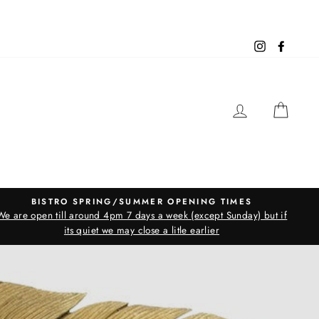
Instagram
Facebo
LOG IN
CAR
BISTRO SPRING/SUMMER OPENING TIMES
We are open till around 4pm 7 days a week (except Sunday) but if
its quiet we may close a litle earlier