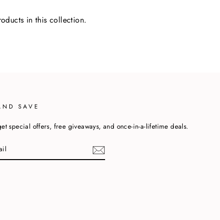
oducts in this collection.
AND SAVE
et special offers, free giveaways, and once-in-a-lifetime deals.
cebook