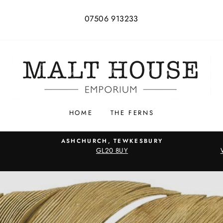
07506 913233
HOME
THE FERNS
ASHCHURCH, TEWKESBURY
GL20 8UY