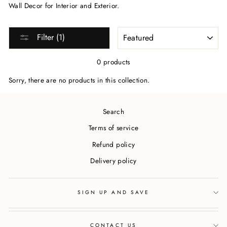
Wall Decor for Interior and Exterior.
SORT
Filter (1)
0 products
Sorry, there are no products in this collection.
Search
Terms of service
Refund policy
Delivery policy
SIGN UP AND SAVE
CONTACT US