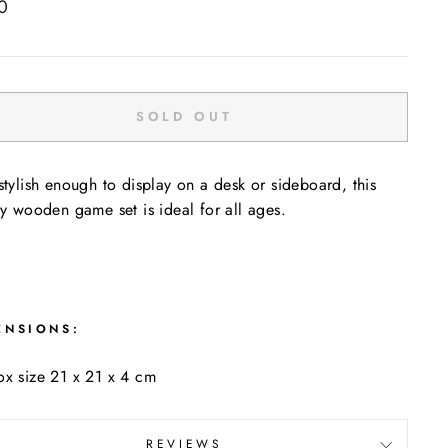
ar
0
SOLD OUT
stylish enough to display on a desk or sideboard, this
ty wooden game set is ideal for all ages.
ENSIONS:
x size 21 x 21 x 4 cm
REVIEWS