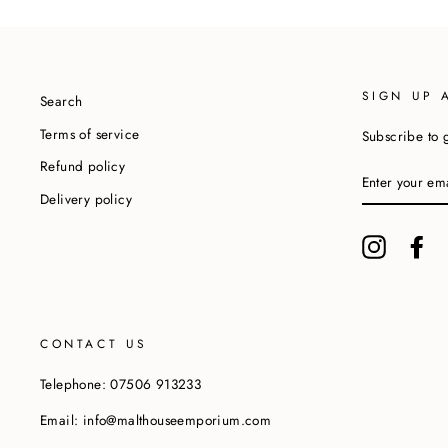
SIGN UP 
Search
Terms of service
Subscribe to g
Refund policy
ENTER
YOUR
Delivery policy
EMAIL
Instagram
Fa
CONTACT US
Telephone: 07506 913233
Email: info@malthouseemporium.com