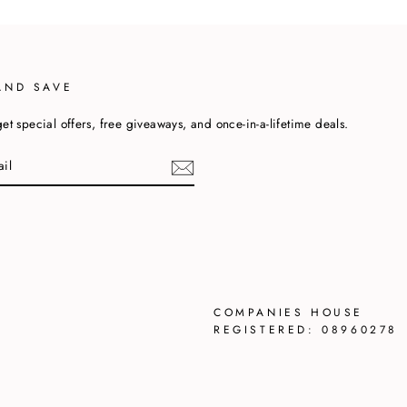
AND SAVE
et special offers, free giveaways, and once-in-a-lifetime deals.
cebook
COMPANIES HOUSE
REGISTERED: 08960278