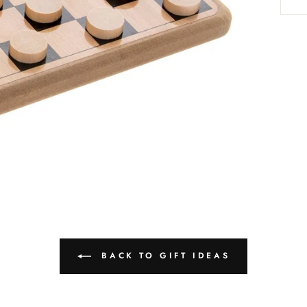
BACK TO GIFT IDEAS