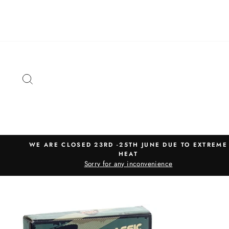
Skip
to
content
SEARCH
WE ARE CLOSED 23RD -25TH JUNE DUE TO EXTREME
HEAT
Sorry for any inconvenience