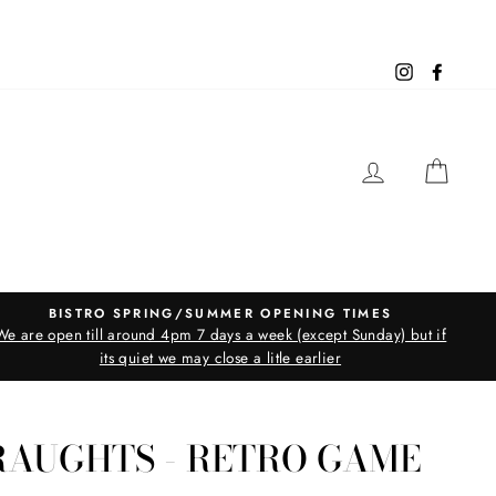
Instagram
Facebo
LOG IN
CAR
BISTRO SPRING/SUMMER OPENING TIMES
We are open till around 4pm 7 days a week (except Sunday) but if
its quiet we may close a litle earlier
RAUGHTS - RETRO GAME