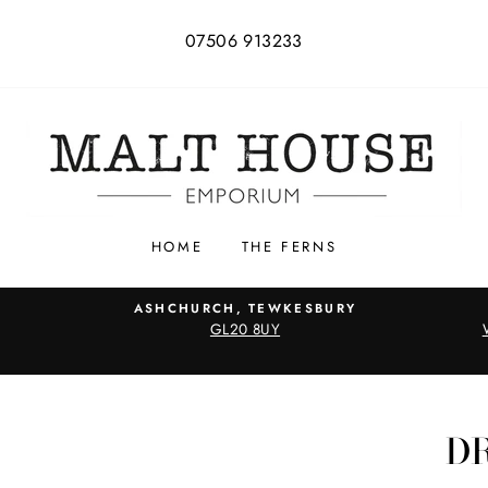
07506 913233
HOME
THE FERNS
ASHCHURCH, TEWKESBURY
GL20 8UY
D