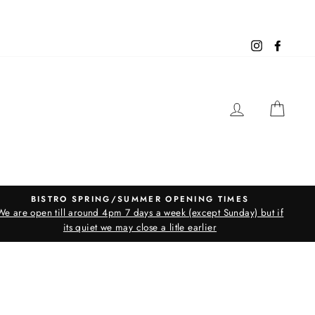
Instagram
Facebo
LOG IN
CAR
BISTRO SPRING/SUMMER OPENING TIMES
We are open till around 4pm 7 days a week (except Sunday) but if
its quiet we may close a litle earlier