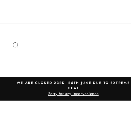
Skip
to
content
SEARCH
WE ARE CLOSED 23RD -25TH JUNE DUE TO EXTREME
HEAT
Sorry for any inconvenience