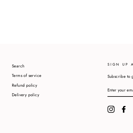
SIGN UP 
Search
Terms of service
Subscribe to g
Refund policy
ENTER
YOUR
Delivery policy
EMAIL
Instagram
Fa