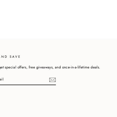
AND SAVE
et special offers, free giveaways, and once-in-a-lifetime deals.
cebook