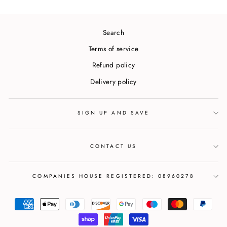
Search
Terms of service
Refund policy
Delivery policy
SIGN UP AND SAVE
CONTACT US
COMPANIES HOUSE REGISTERED: 08960278