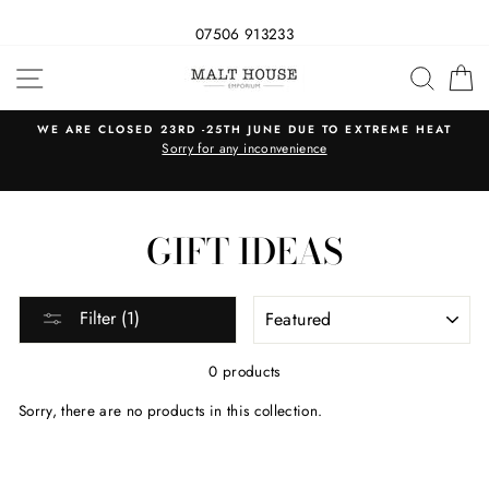
07506 913233
Skip
SITE NAVIGATION
SEAR
C
to
content
WE ARE CLOSED 23RD -25TH JUNE DUE TO EXTREME HEAT
s
Sorry for any inconvenience
GIFT IDEAS
SORT
Filter (1)
0 products
Sorry, there are no products in this collection.