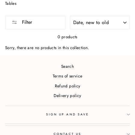
Tables
SORT
Filter
0 products
Sorry, there are no products in this collection.
Search
Terms of service
Refund policy
Delivery policy
SIGN UP AND SAVE
CONTACT US