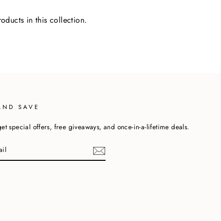
oducts in this collection.
AND SAVE
et special offers, free giveaways, and once-in-a-lifetime deals.
cebook