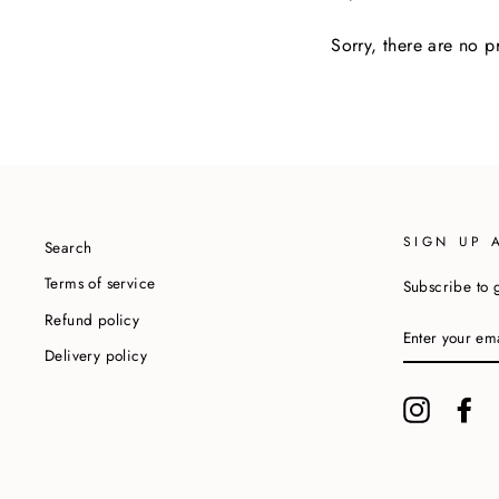
Sorry, there are no pr
SIGN UP 
Search
Terms of service
Subscribe to g
Refund policy
ENTER
YOUR
Delivery policy
EMAIL
Instagram
Fa