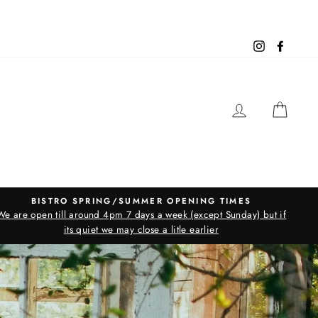
Instagram
Facebo
LOG IN
CAR
BISTRO SPRING/SUMMER OPENING TIMES
We are open till around 4pm 7 days a week (except Sunday) but if
its quiet we may close a litle earlier