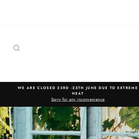
Skip
to
content
SEARCH
WE ARE CLOSED 23RD -25TH JUNE DUE TO EXTREME
HEAT
Sorry for any inconvenience