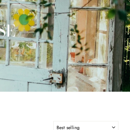
SE
SORT