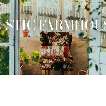
USTIC FARMHOU