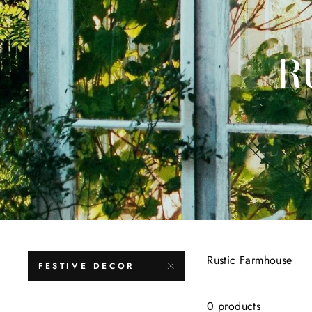
R
Rustic Farmhouse
FESTIVE DECOR
0 products