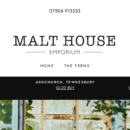
07506 913233
HOME
THE FERNS
ASHCHURCH, TEWKESBURY
GL20 8UY