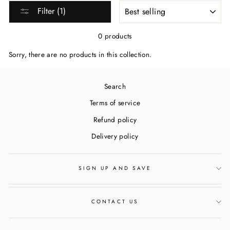
SORT
Filter (1)
0 products
Sorry, there are no products in this collection.
Search
Terms of service
Refund policy
Delivery policy
SIGN UP AND SAVE
CONTACT US