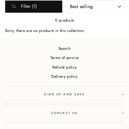
SORT
Filter (1)
0 products
Sorry, there are no products in this collection.
Search
Terms of service
Refund policy
Delivery policy
SIGN UP AND SAVE
CONTACT US